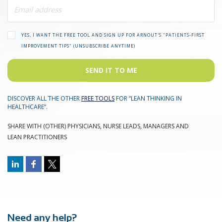
YES, I WANT THE FREE TOOL AND SIGN UP FOR ARNOUT'S "PATIENTS-FIRST
IMPROVEMENT TIPS" (UNSUBSCRIBE ANYTIME)
SEND IT TO ME
DISCOVER ALL THE OTHER
FREE TOOLS
FOR “LEAN THINKING IN
HEALTHCARE”.
SHARE WITH (OTHER) PHYSICIANS, NURSE LEADS, MANAGERS AND
LEAN PRACTITIONERS
Need any help?