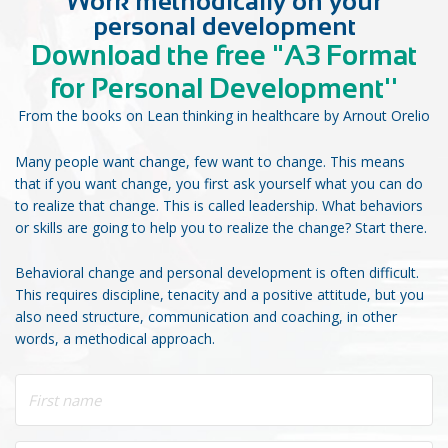
Work methodically on your
personal development
Download the free "A3 Format
for Personal Development''
From the books on Lean thinking in healthcare by Arnout Orelio
Many people want change, few want to change. This means
that if you want change, you first ask yourself what you can do
to realize that change. This is called leadership. What behaviors
or skills are going to help you to realize the change? Start there.
Behavioral change and personal development is often difficult.
This requires discipline, tenacity and a positive attitude, but you
also need structure, communication and coaching, in other
words, a methodical approach.