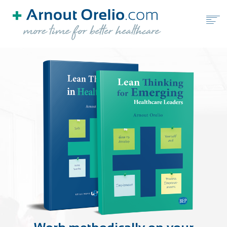
HOME
FREE TOOLS
BLOG
BOOKS
ABOUT ARNOUT ORELIO
BOOK A FREE CALL