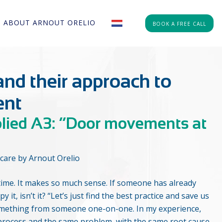
ABOUT ARNOUT ORELIO
BOOK A FREE CALL
and their approach to
ent
plied A3: “Door movements at
care by Arnout Orelio
he time. It makes so much sense. If someone has already
y it, isn’t it? “Let’s just find the best practice and save us
something from someone one-on-one. In my experience,
 process and the same problem, with the same root cause