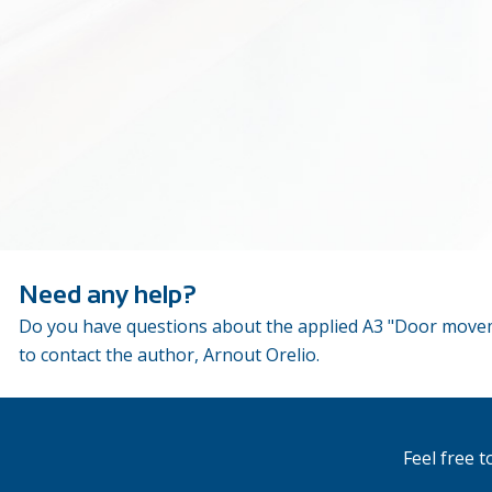
Need any help?
Do you have questions about the applied A3 "Door moveme
to contact the author, Arnout Orelio.
Feel free 