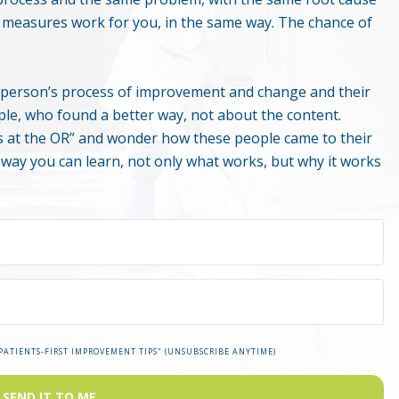
e measures work for you, in the same way. The chance of
er person’s process of improvement and change and their
ple, who found a better way, not about the content.
 at the OR” and wonder how these people came to their
s way you can learn, not only what works, but why it works
"PATIENTS-FIRST IMPROVEMENT TIPS" (UNSUBSCRIBE ANYTIME)
SEND IT TO ME