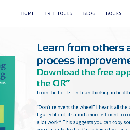
HOME
FREE TOOLS
BLOG
BOOKS
Learn from others 
process improvem
Download the free ap
the OR”
From the books on Lean thinking in health
“Don’t reinvent the wheel!” I hear it all t
figured it out, it’s much more efficient to cop
a lot work.” This suggests you can copy 
you can only do that if you have the same