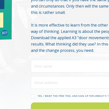
and circumstances. Only then will the sam
this is rather small.
It is more effective to learn from the oth
way of thinking. Learning is about the peo
Download the applied A3 “door movements
results. What thinking did they use? In thi
and the change process, you need.
YES, I WANT THE FREE TOOL AND SIGN UP FOR ARNOUT'S 