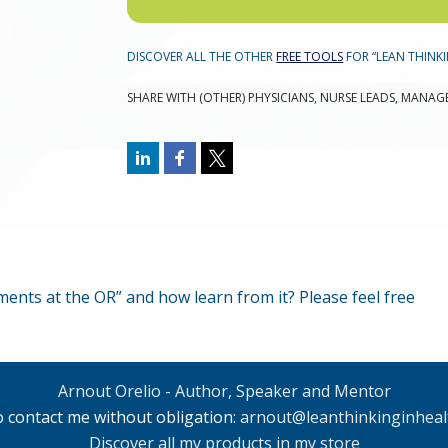
DISCOVER ALL THE OTHER
FREE TOOLS
FOR “LEAN THINKI
SHARE WITH (OTHER) PHYSICIANS, NURSE LEADS, MANAG
nts at the OR” and how learn from it? Please feel free
Arnout Orelio - Author, Speaker and Mentor
to contact me without obligation:
arnout@leanthinkinginheal
Discover all my products in my store