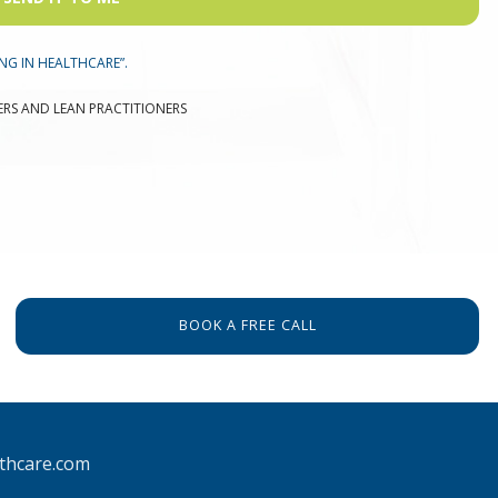
NG IN HEALTHCARE”.
ERS AND LEAN PRACTITIONERS
BOOK A FREE CALL
thcare.com