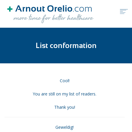
HOME
List conformation
FREE TOOLS
BLOG
BOOKS
ABOUT ARNOUT ORELIO
Cool!
You are still on my list of readers.
BOOK A FREE CALL
Thank you!
Geweldig!