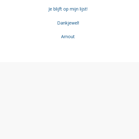
Je blijft op mijn lijst!
Dankjewel!
Arnout