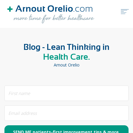
HOME
Blog - Lean Thinking in
FREE TOOLS
Health Care.
BLOG
Arnout Orelio
BOOKS
ABOUT ARNOUT ORELIO
BOOK A FREE CALL
SEND ME patients-first improvement tips & more