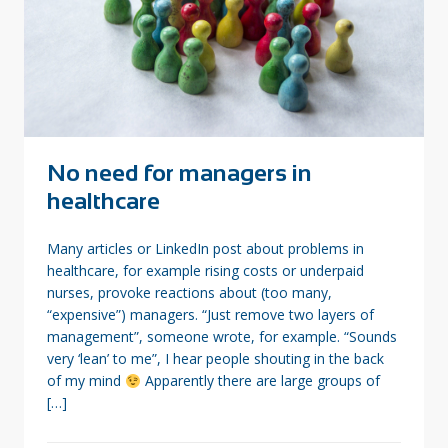
No need for managers in
healthcare
Many articles or LinkedIn post about problems in
healthcare, for example rising costs or underpaid
nurses, provoke reactions about (too many,
“expensive”) managers. “Just remove two layers of
management”, someone wrote, for example. “Sounds
very ‘lean’ to me”, I hear people shouting in the back
of my mind
Apparently there are large groups of
[…]