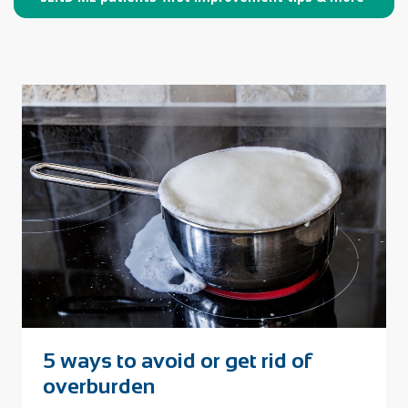
​5 ways to avoid or get rid of
overburden