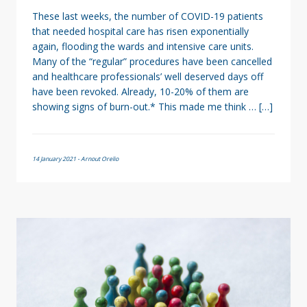
These last weeks, the number of COVID-19 patients
that needed hospital care has risen exponentially
again, flooding the wards and intensive care units.
Many of the “regular” procedures have been cancelled
and healthcare professionals’ well deserved days off
have been revoked. Already, 10-20% of them are
showing signs of burn-out.* This made me think … […]
14 January 2021 - Arnout Orelio